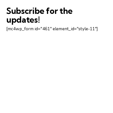
Subscribe for the
updates!
[mc4wp_form id="461" element_id="style-11"]